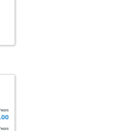
Years
1.00
Years