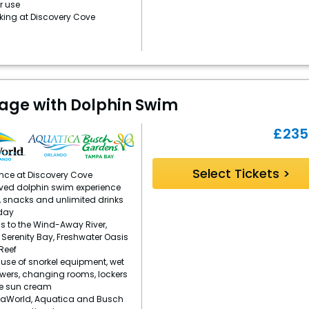
r use
rking at Discovery Cove
age with Dolphin Swim
£
235
Select Tickets >
ence at Discovery Cove
ved dolphin swim experience
, snacks and unlimited drinks
day
s to the Wind-Away River,
, Serenity Bay, Freshwater Oasis
Reef
se of snorkel equipment, wet
owers, changing rooms, lockers
e sun cream
eaWorld, Aquatica and Busch