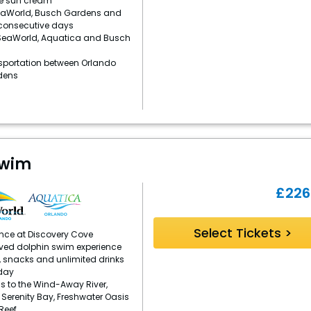
e sun cream
eaWorld, Busch Gardens and
 consecutive days
 SeaWorld, Aquatica and Busch
sportation between Orlando
dens
Swim
£
226
Select Tickets >
ence at Discovery Cove
ved dolphin swim experience
, snacks and unlimited drinks
day
s to the Wind-Away River,
, Serenity Bay, Freshwater Oasis
Reef