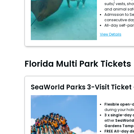
suits/ vests, sh
and animal saf
Admission to Se
consecutive da
All-day self-pa
View Details
Florida Multi Park Tickets
SeaWorld Parks 3-Visit Ticket 
Flexible open-
during your hol
3 x single-day
either
SeaWorld
Gardens Tamp
FREE All-day d