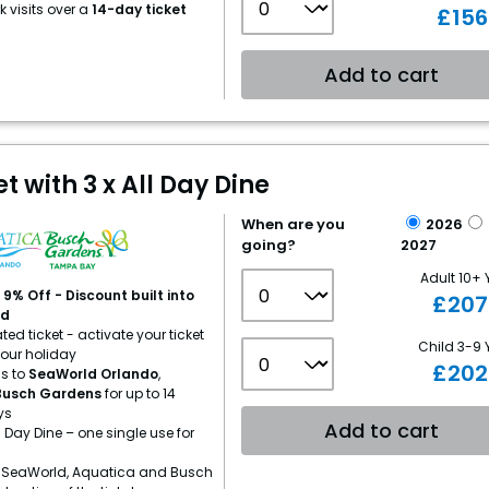
 visits over a
14-day ticket
£
156
Add to cart
 with 3 x All Day Dine
When are you
2026
going?
2027
Adult 10+ 
9% Off - Discount built into
£
207
ed
ed ticket - activate your ticket
Child 3-9 
your holiday
£
202
s to
SeaWorld Orlando
,
Busch Gardens
for up to 14
ys
Add to cart
l Day Dine – one single use for
 SeaWorld, Aquatica and Busch