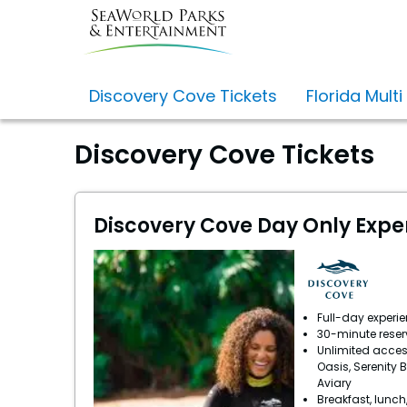
Discovery Cove Tickets
Florida Multi
Discovery Cove Tickets
Discovery Cove Day Only Expe
Full-day experi
30-minute reser
Unlimited acces
Oasis, Serenity 
Aviary
Breakfast, lunch