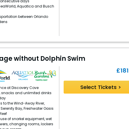
consecutive days
 SeaWorld, Aquatica and Busch
sportation between Orlando
dens
kage without Dolphin Swim
£
181
Select Tickets >
ence at Discovery Cove
, snacks and unlimited drinks
day
s to the Wind-Away River,
, Serenity Bay, Freshwater Oasis
Reef
se of snorkel equipment, wet
owers, changing rooms, lockers