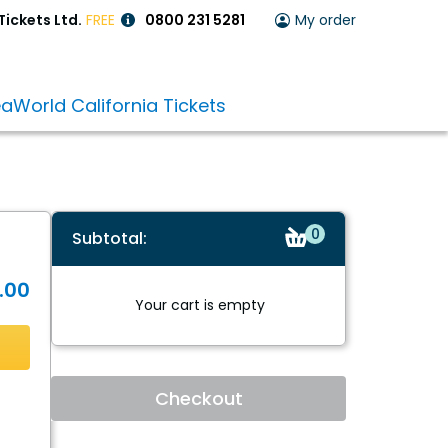
Tickets Ltd.
FREE
0800 231 5281
My order
aWorld California Tickets
items
0
Subtotal:
in
the
.00
cart
Your cart is empty
Checkout