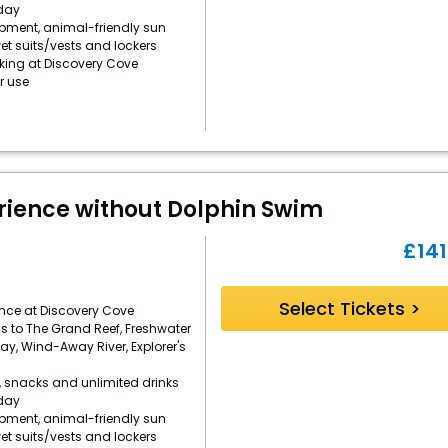
day
ipment, animal-friendly sun
et suits/vests and lockers
rking at Discovery Cove
r use
rience without Dolphin Swim
£
141
Select Tickets >
ence at Discovery Cove
s to The Grand Reef, Freshwater
Bay, Wind-Away River, Explorer's
, snacks and unlimited drinks
day
ipment, animal-friendly sun
et suits/vests and lockers