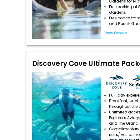
Gardens for 14 
Free parking at
Gardens
Free coach tran
and Busch Gar
View Details
Discovery Cove Ultimate Pac
Full-day experi
Breakfast, lunch
throughout the 
Unlimited acces
Explorer's Aviary
and The Grand 
Complimentary u
suits/ vests, sh