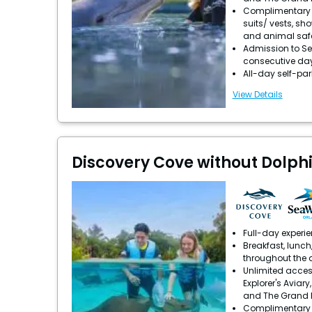
Complimentary u
suits/ vests, sh
and animal saf
Admission to Se
consecutive da
All-day self-pa
View Details
Discovery Cove without Dolph
Full-day experi
Breakfast, lunch
throughout the 
Unlimited acces
Explorer's Aviary
and The Grand 
Complimentary u