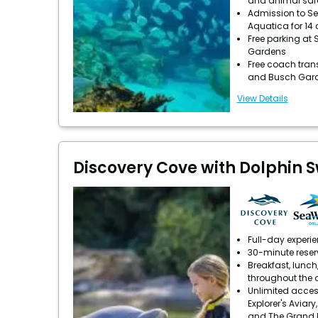
and animal saf
Admission to S
Aquatica for 14
Free parking at
Gardens
Free coach tran
and Busch Gar
View Details
Discovery Cove with Dolphin 
Full-day experi
30-minute reser
Breakfast, lunch
throughout the 
Unlimited acces
Explorer's Aviary
and The Grand 