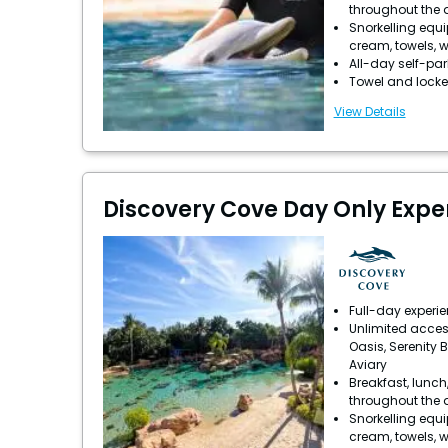
throughout the 
Snorkelling equ
cream, towels, w
All-day self-pa
Towel and locke
View Details
Discovery Cove Day Only Expe
Full-day experi
Unlimited acces
Oasis, Serenity 
Aviary
Breakfast, lunch
throughout the 
Snorkelling equ
cream, towels, w