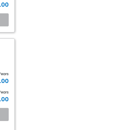
.00
Years
.00
Years
.00