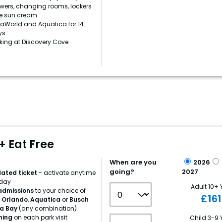
owers, changing rooms, lockers
e sun cream
aWorld and Aquatica for 14
ys
rking at Discovery Cove
+ Eat Free
When are you
2026
going?
2027
dated ticket
- activate anytime
iday
Adult 10+ 
 admissions
to your choice of
£
16
 Orlando
,
Aquatica
or
Busch
a Bay
(any combination)
ining
on each park visit
Child 3-9 