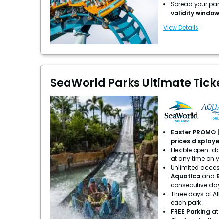
Spread your park
validity window
View Details
SeaWorld Parks Ultimate Ticket
Easter PROMO | 
prices display
Flexible open-dat
at any time on 
Unlimited acces
Aquatica
and
consecutive da
Three days of Al
each park
FREE Parking
at