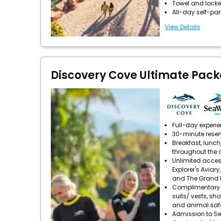
Towel and locke
All-day self-pa
View Details
Discovery Cove Ultimate Pack
Full-day experi
30-minute reser
Breakfast, lunch
throughout the 
Unlimited acces
Explorer's Aviary
and The Grand 
Complimentary u
suits/ vests, sh
and animal saf
Admission to S