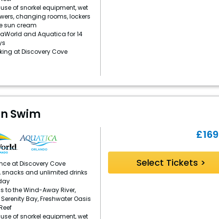
se of snorkel equipment, wet
owers, changing rooms, lockers
e sun cream
aWorld and Aquatica for 14
ys
rking at Discovery Cove
in Swim
£
169
Select Tickets >
ence at Discovery Cove
, snacks and unlimited drinks
day
s to the Wind-Away River,
, Serenity Bay, Freshwater Oasis
Reef
se of snorkel equipment, wet