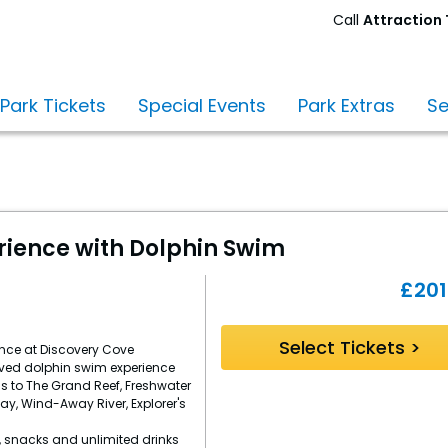
Call
Attraction 
Monday
–
Friday
 Park Tickets
Special Events
Park Extras
Se
9am
-
8pm.
Saturday
-
Sunday
9am
rience with Dolphin Swim
-
5pm
£
201
(sales)
10am
-
Select Tickets >
ence at Discovery Cove
4pm
ved dolphin swim experience
(admin)
s to The Grand Reef, Freshwater
Bay, Wind-Away River, Explorer's
, snacks and unlimited drinks